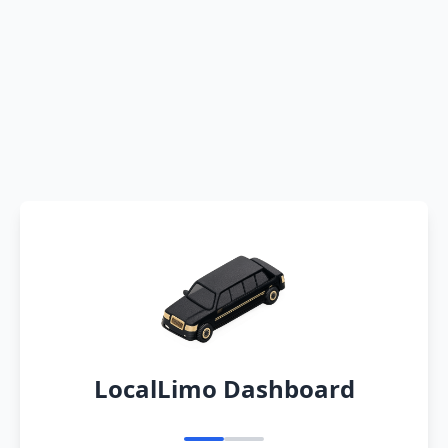
LocalLimo Dashboard