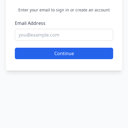
Enter your email to sign in or create an account
Email Address
Continue